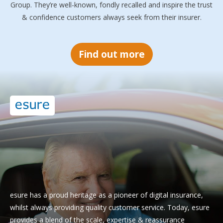
Group. They’re well-known, fondly recalled and inspire the trust
& confidence customers always seek from their insurer.
Find out more
esure has a proud heritage as a pioneer of digital insurance,
whilst always providing quality customer service. Today, esure
provides a blend of the scale, expertise & reassurance