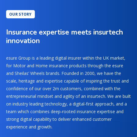
OUR STORY
Insurance expertise meets insurtech
innovation
esure Group is a leading digital insurer within the UK market,
for Motor and Home insurance products through the esure
and Sheilas’ Wheels brands. Founded in 2000, we have the
scale, heritage and expertise capable of inspiring the trust and
confidence of our over 2m customers, combined with the
entrepreneurial mindset and agility of an insurtech. We are built
on industry leading technology, a digital-first approach, and a
team which combines deep‑rooted insurance expertise and
strong digital capability to deliver enhanced customer
experience and growth.