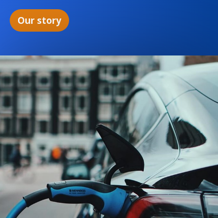
Our story