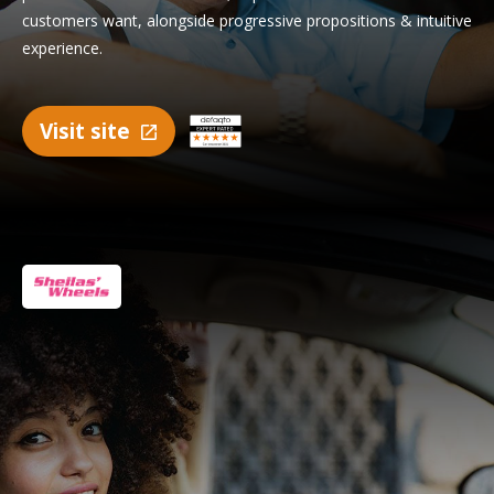
customers want, alongside progressive propositions & intuitive
experience.
Visit site