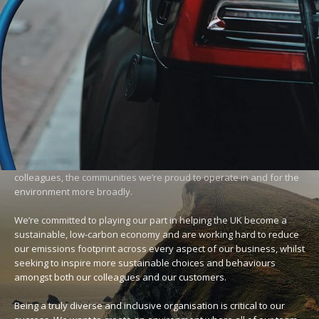
SUSTAINABILITY
Creating a sustainable future
We want to be a powerful force for good for our customers,
colleagues, the communities we’re proud to operate in and for the
environment more broadly.
We’re committed to playing our part in helping the UK become a
sustainable, low-carbon economy and are working hard to reduce
our emissions footprint across every aspect of our business, whilst
seeking to inspire more sustainable choices and behaviours
amongst both our colleagues and our customers.
Being a truly diverse and inclusive organisation is critical to our