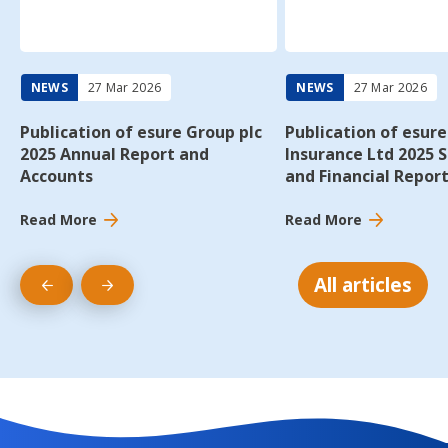
Report
and
and
Financial
Accounts
Report
NEWS
27 Mar 2026
NEWS
27 Mar 2026
Publication of esure Group plc
Publication of esure
2025 Annual Report and
Insurance Ltd 2025 
Accounts
and Financial Repor
Read More
Read More
All articles
Previous
Next
slide
slide