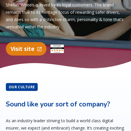
Sheilas’ Wheels is loved by its loyal customers. The brand
remains true to its heritage focus of rewarding safer drivers,
and does so with a distinctive charm, personality & tone that’s
unrivalled within the industry.
Visit site
OUR CULTURE
Sound like your sort of company?
As an industry leader striving to build a world class digital
insurer, we expect (and embrace!) change. It’s creating exciting