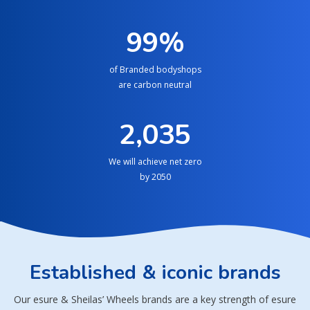
100
%
of Branded bodyshops
are carbon neutral
2,050
We will achieve net zero
by 2050
Established & iconic brands
Our esure & Sheilas’ Wheels brands are a key strength of esure