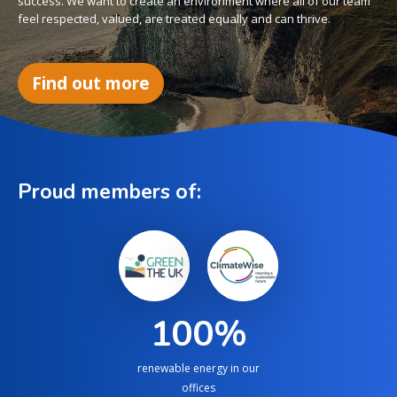
success. We want to create an environment where all of our team
feel respected, valued, are treated equally and can thrive.
Find out more
Proud members of:
100
%
renewable energy in our
offices