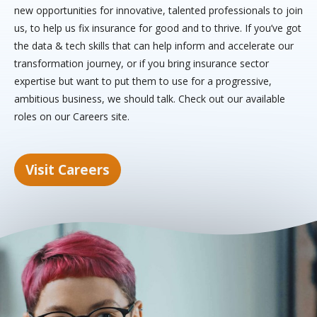
new opportunities for innovative, talented professionals to join
us, to help us fix insurance for good and to thrive. If you’ve got
the data & tech skills that can help inform and accelerate our
transformation journey, or if you bring insurance sector
expertise but want to put them to use for a progressive,
ambitious business, we should talk. Check out our available
roles on our Careers site.
Visit Careers