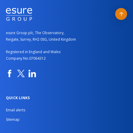
Back
to
esure Group plc, The Observatory,
top
Reigate, Surrey, RH2 0SG, United Kingdom
Registered in England and Wales
Company No.07064312
Facebook
Twitter
Linkedin
QUICK LINKS
Email alerts
Sitemap