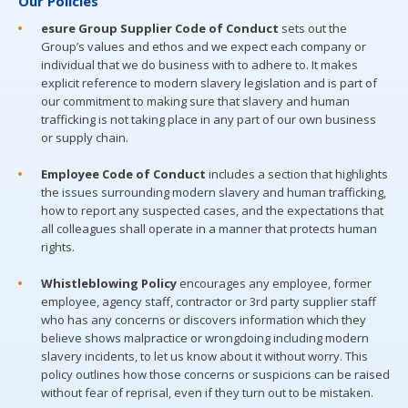
Our Policies
esure Group Supplier Code of Conduct
sets out the
Group’s values and ethos and we expect each company or
individual that we do business with to adhere to. It makes
explicit reference to modern slavery legislation and is part of
our commitment to making sure that slavery and human
trafficking is not taking place in any part of our own business
or supply chain.
Employee Code of Conduct
includes a section that highlights
the issues surrounding modern slavery and human trafficking,
how to report any suspected cases, and the expectations that
all colleagues shall operate in a manner that protects human
rights.
Whistleblowing Policy
encourages any employee, former
employee, agency staff, contractor or 3rd party supplier staff
who has any concerns or discovers information which they
believe shows malpractice or wrongdoing including modern
slavery incidents, to let us know about it without worry. This
policy outlines how those concerns or suspicions can be raised
without fear of reprisal, even if they turn out to be mistaken.