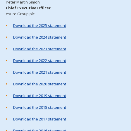
Peter Martin Simon
Chief Executive Officer
esure Group plc
Download the 2025 statement
Download the 2024 statement
Download the 2023 statement
Download the 2022 statement
Download the 2021 statement
Download the 2020 statement
Download the 2019 statement
Download the 2018 statement
Download the 2017 statement
Download the 2016 statement