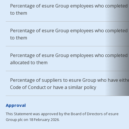
Percentage of esure Group employees who completed t
to them
Percentage of esure Group employees who completed t
to them
Percentage of esure Group employees who completed t
allocated to them
Percentage of suppliers to esure Group who have eith
Code of Conduct or have a similar policy
Approval
This Statement was approved by the Board of Directors of esure
Group plc on 18 February 2026.