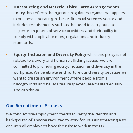
Outsourcing and Material Third Party Arrangements
Policy
this reflects the rigorous regulatory regime that applies
to business operating in the UK financial services sector and
includes requirements such as the need to carry out due
diligence on potential service providers and their ability to
comply with applicable rules, regulations and industry
standards.
Equity, Inclusion and Diversity Policy
while this policy is not
related to slavery and human trafficking issues, we are
committed to promoting equity, inclusion and diversity in the
workplace. We celebrate and nurture our diversity because we
want to create an environment where people from all
backgrounds and beliefs feel respected, are treated equally
and can thrive.
Our Recruitment Process
We conduct pre-employment checks to verify the identity and
background of anyone recruited to work for us. Our screening also
ensures all employees have the right to work in the UK.