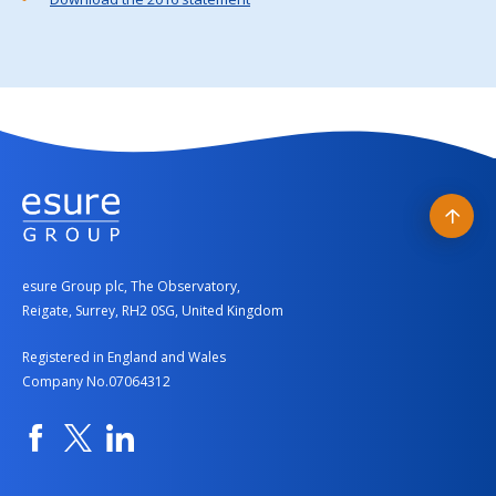
Back
to
esure Group plc, The Observatory,
top
Reigate, Surrey, RH2 0SG, United Kingdom
Registered in England and Wales
Company No.07064312
Facebook
Twitter
Linkedin