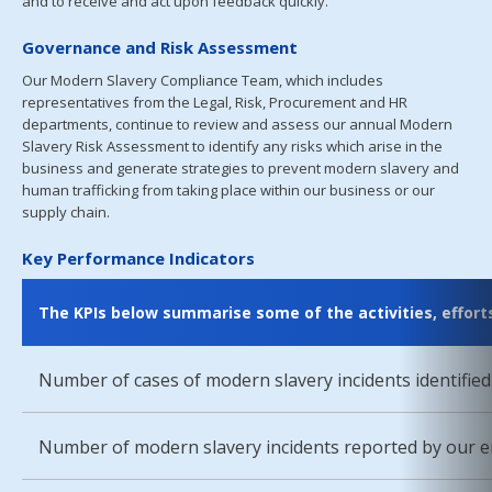
and to receive and act upon feedback quickly.
Governance and Risk Assessment
Our Modern Slavery Compliance Team, which includes
representatives from the Legal, Risk, Procurement and HR
departments, continue to review and assess our annual Modern
Slavery Risk Assessment to identify any risks which arise in the
business and generate strategies to prevent modern slavery and
human trafficking from taking place within our business or our
supply chain.
Key Performance Indicators
The KPIs below summarise some of the activities, effor
Number of cases of modern slavery incidents identified
Number of modern slavery incidents reported by our e