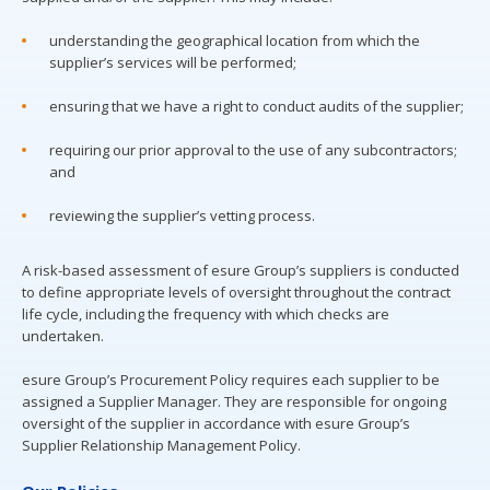
understanding the geographical location from which the
supplier’s services will be performed;
ensuring that we have a right to conduct audits of the supplier;
requiring our prior approval to the use of any subcontractors;
and
reviewing the supplier’s vetting process.
A risk-based assessment of esure Group’s suppliers is conducted
to define appropriate levels of oversight throughout the contract
life cycle, including the frequency with which checks are
undertaken.
esure Group’s Procurement Policy requires each supplier to be
assigned a Supplier Manager. They are responsible for ongoing
oversight of the supplier in accordance with esure Group’s
Supplier Relationship Management Policy.