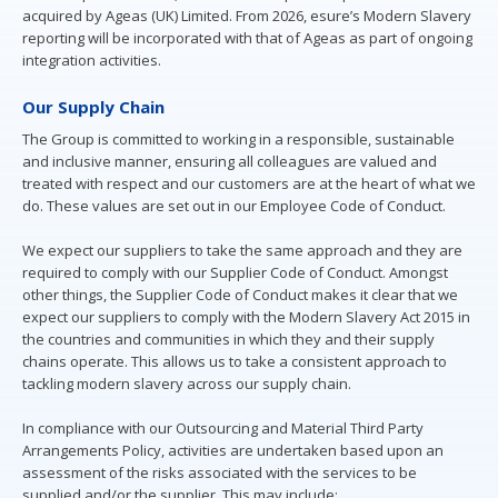
acquired by Ageas (UK) Limited. From 2026, esure’s Modern Slavery
reporting will be incorporated with that of Ageas as part of ongoing
integration activities.
Our Supply Chain
The Group is committed to working in a responsible, sustainable
and inclusive manner, ensuring all colleagues are valued and
treated with respect and our customers are at the heart of what we
do. These values are set out in our Employee Code of Conduct.
We expect our suppliers to take the same approach and they are
required to comply with our Supplier Code of Conduct. Amongst
other things, the Supplier Code of Conduct makes it clear that we
expect our suppliers to comply with the Modern Slavery Act 2015 in
the countries and communities in which they and their supply
chains operate. This allows us to take a consistent approach to
tackling modern slavery across our supply chain.
In compliance with our Outsourcing and Material Third Party
Arrangements Policy, activities are undertaken based upon an
assessment of the risks associated with the services to be
supplied and/or the supplier. This may include: