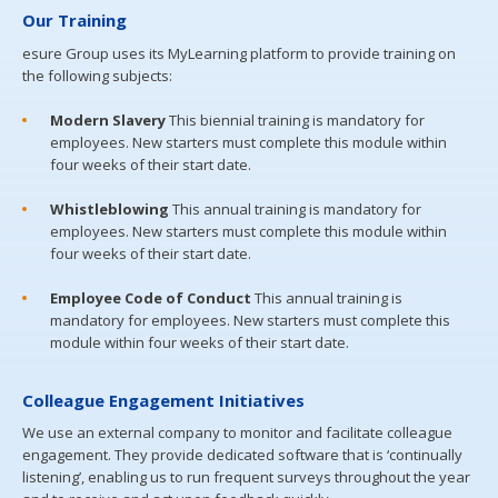
Our Training
esure Group uses its MyLearning platform to provide training on
the following subjects:
Modern Slavery
This biennial training is mandatory for
employees. New starters must complete this module within
four weeks of their start date.
Whistleblowing
This annual training is mandatory for
employees. New starters must complete this module within
four weeks of their start date.
Employee Code of Conduct
This annual training is
mandatory for employees. New starters must complete this
module within four weeks of their start date.
Colleague Engagement Initiatives
We use an external company to monitor and facilitate colleague
engagement. They provide dedicated software that is ‘continually
listening’, enabling us to run frequent surveys throughout the year