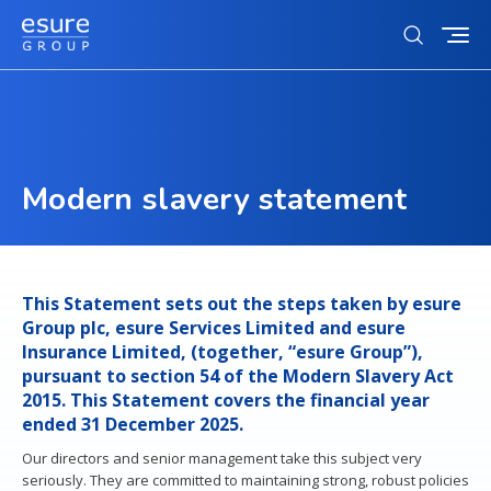
Toggl
Open
mobi
search
navig
form
Who we are
Search
Our story
for
Sustainability
Subm
Modern slavery statement
Our strategy
sear
Our sustainability ambition
Investors
Our culture
Action on climate change
Our brands
Investors landing
News & Media
Equity, inclusion and diversity
This Statement sets out the steps taken by esure
Our customers
Our business model & investment case
Group plc, esure Services Limited and esure
Charity partnerships
Our tech partners
Careers
Insurance Limited, (together, “esure Group”),
Results & presentations
pursuant to section 54 of the Modern Slavery Act
Tax strategy
Careers
2015. This Statement covers the financial year
Contact us
ended 31 December 2025.
Debt investors
Life at esure
Contacts
Our directors and senior management take this subject very
Reward and benefits
seriously. They are committed to maintaining strong, robust policies
Regulatory news