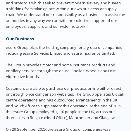
Our roles and departments
and protocols which seek to prevent modern slavery and human
trafficking from taking place within our own business or supply
Colleague stories
chain. We understand our responsibility as a business to assist the
Current vacancies
authorities in any way we can with the collective support of our
employees, suppliers and our wider network.
Our Business
esure Group plc is the holding company for a group of companies
including esure Services Limited and esure Insurance Limited.
The Group provides motor and home insurance products and
ancillary services through the esure, Sheilas’ Wheels and First
Alternative brands.
Customers are able to purchase our products online either direct
or through price comparison websites. The Group operates UK call
centre operations and has outsourced arrangements in the UK
and South Africa to supplement this operation. At the end of 2025,
the esure Group employed 1,110 people in the UK, across our
three sites in Reigate (Head Office), Manchester and Glasgow.
On 29 September 2025, the esure Group of companies was