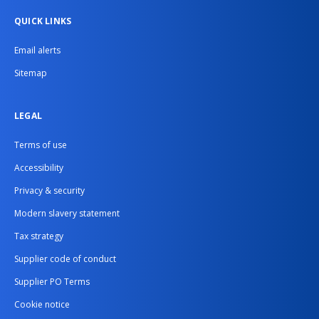
QUICK LINKS
Email alerts
Sitemap
LEGAL
Terms of use
Accessibility
Privacy & security
Modern slavery statement
Tax strategy
Supplier code of conduct
Supplier PO Terms
Cookie notice