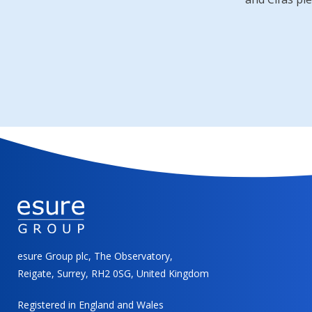
esure Group plc, The Observatory,
Reigate, Surrey, RH2 0SG, United Kingdom
Registered in England and Wales