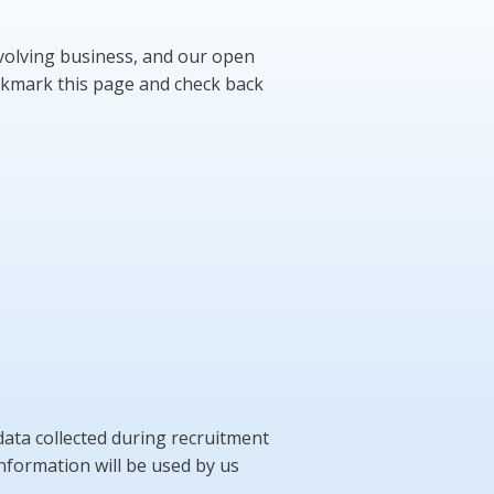
evolving business, and our open
bookmark this page and check back
ata collected during recruitment
 information will be used by us