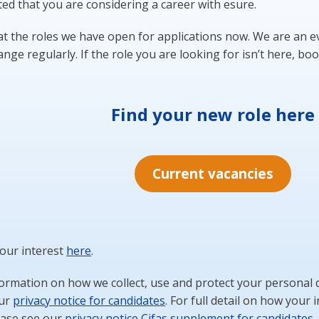
ted that you are considering a career with esure.
at the roles we have open for applications now. We are an 
ange regularly. If the role you are looking for isn’t here, 
Find your new role here
Current vacancies
your interest
here
.
ormation on how we collect, use and protect your personal d
our
privacy notice for candidates
. For full detail on how your
ease see our
privacy notice Cifas supplement for candidates
.