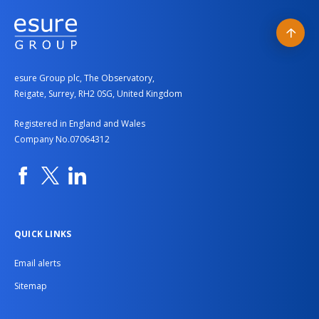
Our roles and departments
Colleague stories
Back
Current vacancies
to
esure Group plc, The Observatory,
top
Reigate, Surrey, RH2 0SG, United Kingdom
Registered in England and Wales
Company No.07064312
Facebook
Twitter
Linkedin
QUICK LINKS
Email alerts
Sitemap