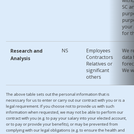
witho
SC an
purpo
purpo
your 
for t
NS
Employees
We re
Research and
Contractors
data 
Analysis
Relatives or
forec
significant
We wi
others
The above table sets out the personal information that is
necessary for us to enter or carry out our contract with you or is a
legal requirement. If you choose not to provide us with such
information when requested, we may not be able to perform our
contract with you (e.g. to pay your salary into your elected account,
or to pay or provide your benefits), or may be prevented from
complying with our legal obligations (e.g. to ensure the health and