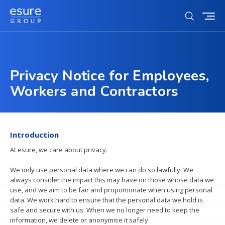
Toggl
Open
mobi
search
navig
form
Who we are
Privacy Notice for Employees,
Search
Our story
for
Sustainability
Subm
Workers and Contractors
Our strategy
sear
Our sustainability ambition
Investors
Our culture
Action on climate change
Our brands
Investors landing
News & Media
Introduction
Equity, inclusion and diversity
Our customers
Our business model & investment case
At esure, we care about privacy.
Charity partnerships
Our tech partners
Careers
Results & presentations
We only use personal data where we can do so lawfully. We
Tax strategy
always consider the impact this may have on those whose data we
Careers
Contact us
use, and we aim to be fair and proportionate when using personal
Debt investors
Life at esure
data. We work hard to ensure that the personal data we hold is
Contacts
safe and secure with us. When we no longer need to keep the
Reward and benefits
information, we delete or anonymise it safely.
Regulatory news