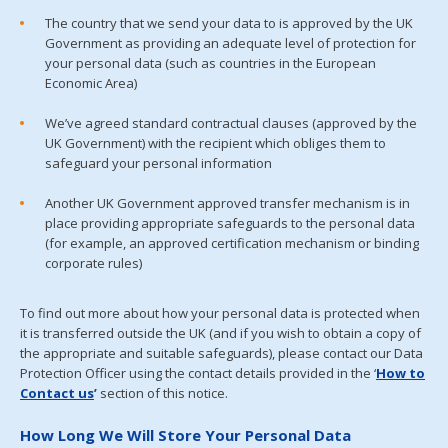
The country that we send your data to is approved by the UK
Government as providing an adequate level of protection for
your personal data (such as countries in the European
Economic Area)
We’ve agreed standard contractual clauses (approved by the
UK Government) with the recipient which obliges them to
safeguard your personal information
Another UK Government approved transfer mechanism is in
place providing appropriate safeguards to the personal data
(for example, an approved certification mechanism or binding
corporate rules)
To find out more about how your personal data is protected when
it is transferred outside the UK (and if you wish to obtain a copy of
the appropriate and suitable safeguards), please contact our Data
Protection Officer using the contact details provided in the ‘
How to
Contact us
’
section of this notice.
How Long We Will Store Your Personal Data