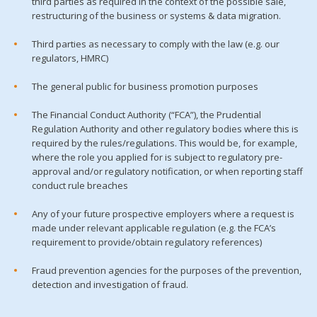
third parties as required in the context of the possible sale,
restructuring of the business or systems & data migration.
Third parties as necessary to comply with the law (e.g. our
regulators, HMRC)
The general public for business promotion purposes
The Financial Conduct Authority (“FCA”), the Prudential
Regulation Authority and other regulatory bodies where this is
required by the rules/regulations. This would be, for example,
where the role you applied for is subject to regulatory pre-
approval and/or regulatory notification, or when reporting staff
conduct rule breaches
Any of your future prospective employers where a request is
made under relevant applicable regulation (e.g. the FCA’s
requirement to provide/obtain regulatory references)
Fraud prevention agencies for the purposes of the prevention,
detection and investigation of fraud.