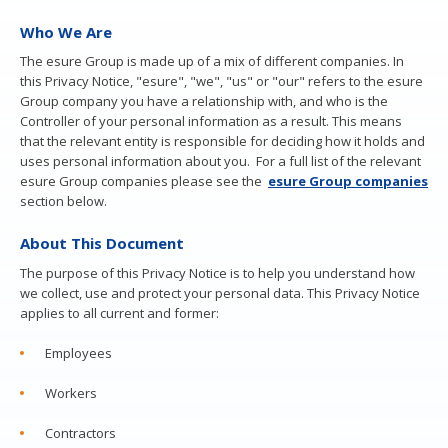
Our roles and departments
Who We Are
Colleague stories
The esure Group is made up of a mix of different companies. In
Current vacancies
this Privacy Notice, "esure", "we", "us" or "our" refers to the esure
Group company you have a relationship with, and who is the
Controller of your personal information as a result. This means
that the relevant entity is responsible for deciding how it holds and
uses personal information about you. For a full list of the relevant
esure Group companies please see the
esure Group
companies
section below.
About This Document
The purpose of this Privacy Notice is to help you understand how
we collect, use and protect your personal data. This Privacy Notice
applies to all current and former:
Employees
Workers
Contractors