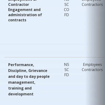
Contractor
SC
Contractors
Engagement and
CO
administration of
FD
contracts
NS
Employees
Performance,
SC
Contractors
Discipline, Grievance
FD
and day to day people
management,
training and
development