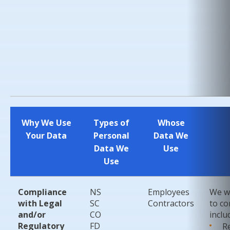
Why We Use
Types of
Whose
Your Data
Personal
Data We
Data We
Use
Use
Compliance
NS
Employees
We wi
with Legal
SC
Contractors
to co
and/or
CO
inclu
Regulatory
FD
R