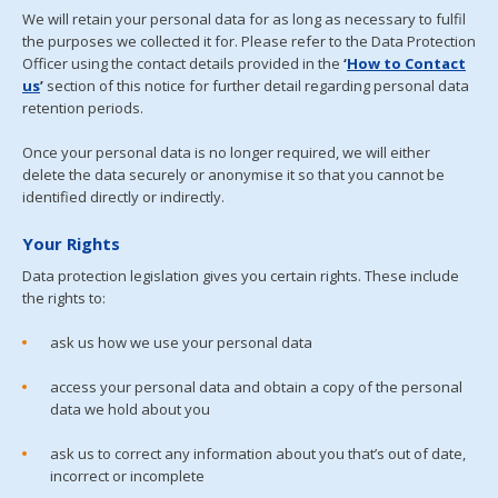
We will retain your personal data for as long as necessary to fulfil
the purposes we collected it for. Please refer to the Data Protection
Officer using the contact details provided in the
‘
Ho
w
to
Con
tact
us
’
section of this notice for further detail regarding personal data
retention periods.
Once your personal data is no longer required, we will either
delete the data securely or anonymise it so that you cannot be
identified directly or indirectly.
Your Rights
Data protection legislation gives you certain rights. These include
the rights to:
ask us how we use your personal data
access your personal data and obtain a copy of the personal
data we hold about you
ask us to correct any information about you that’s out of date,
incorrect or incomplete