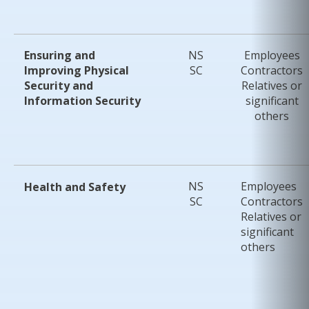
Ensuring and
NS
Employees
Improving
Physical
SC
Contractors
Security and
Relatives or
Information
Security
significant
others
NS
Employees
Health and Safety
SC
Contractors
Relatives or
significant
others