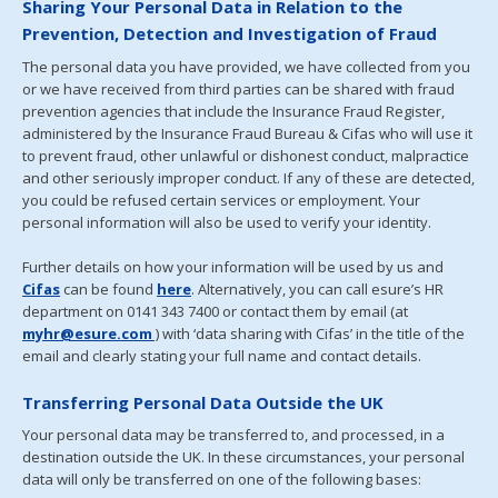
Sharing Your Personal Data in Relation to the
Prevention, Detection and Investigation of Fraud
The personal data you have provided, we have collected from you
or we have received from third parties can be shared with fraud
prevention agencies that include the Insurance Fraud Register,
administered by the Insurance Fraud Bureau & Cifas who will use it
to prevent fraud, other unlawful or dishonest conduct, malpractice
and other seriously improper conduct. If any of these are detected,
you could be refused certain services or employment. Your
personal information will also be used to verify your identity.
Further details on how your information will be used by us and
Cifas
can be found
here
. Alternatively, you can call esure’s HR
department on 0141 343 7400 or contact them by email (at
myhr@esure.com
)
with ‘data sharing with Cifas’ in the title of the
email and clearly stating your full name and contact details.
Transferring Personal Data Outside the UK
Your personal data may be transferred to, and processed, in a
destination outside the UK. In these circumstances, your personal
data will only be transferred on one of the following bases: