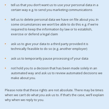
tell us that you don’t want us to use your personal data in a
certain way e.g. to send you marketing communications
tell us to delete personal data we have on file about you. In
some circumstances we won’t be able to do this e.g. if we’re
required to keep the information by law or to establish,
exercise or defend a legal claim
ask us to give your data to a third party provided it is
technically feasible to do so (e.g. another employer)
ask us to temporarily pause processing of your data
not hold you to a decision that has been made solely in an
automated way and ask us to review automated decisions we
make about you.
Please note that these rights are not absolute. There may be times
when we can’t do what you ask us to. If that’s the case, we’ll explain
why when we reply to you.