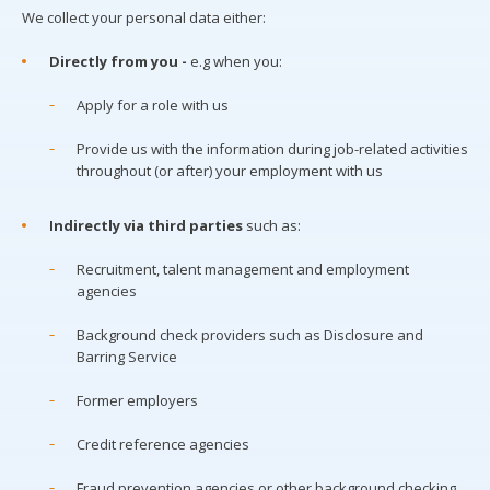
We collect your personal data either:
Directly from you -
e.g when you:
Apply for a role with us
Provide us with the information during job-related activities
throughout (or after) your employment with us
Indirectly via third parties
such as:
Recruitment, talent management and employment
agencies
Background check providers such as Disclosure and
Barring Service
Former employers
Credit reference agencies
Fraud prevention agencies or other background checking