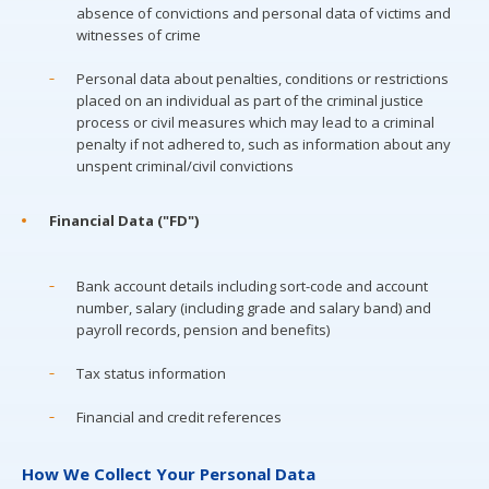
absence of convictions and personal data of victims and
witnesses of crime
Personal data about penalties, conditions or restrictions
placed on an individual as part of the criminal justice
process or civil measures which may lead to a criminal
penalty if not adhered to, such as information about any
unspent criminal/civil convictions
Financial Data ("FD")
Bank account details including sort-code and account
number, salary (including grade and salary band) and
payroll records, pension and benefits)
Tax status information
Financial and credit references
How We Collect Your Personal Data