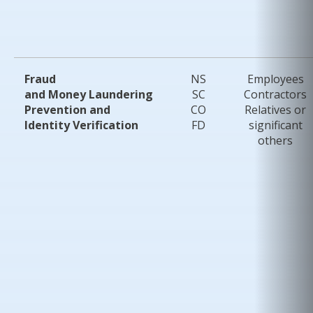
Fraud
NS
Employees
and Money Laundering
SC
Contractors
Prevention and
CO
Relatives or
Identity Verification
FD
significant
others