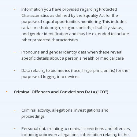
Information you have provided regarding Protected
Characteristics as defined by the Equality Act for the
purpose of equal opportunities monitoring. This includes
racial or ethnic origin, religious beliefs, disability status,
and gender identification and may be extended to include
other protected characteristics.
Pronouns and gender identity data when these reveal
specific details about a person's health or medical care
Data relating to biometrics (face, fingerprint, or iris) for the
purpose of logging into devices.
Criminal Offences and Convictions Data (“CO”)
Criminal activity, allegations, investigations and
proceedings
Personal data relating to criminal convictions and offences,
including unproven allegations, information relating to the