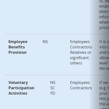
SC da
enab
diver
infor
when 
proce
Employee
NS
Employees
It is
Benefits
Contractors
into 
Provision
Relatives or
and t
significant
allow
others
level
We wi
Voluntary
NS
Employees
If we
Participation
SC
Contractors
(e.g.
Activities
FD
your 
this 
the a