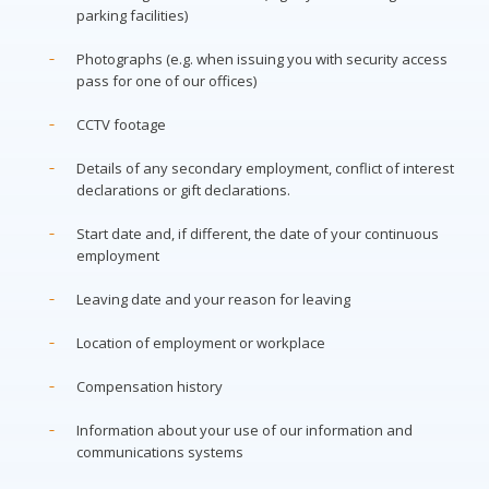
parking facilities)
Photographs (e.g. when issuing you with security access
pass for one of our offices)
CCTV footage
Details of any secondary employment, conflict of interest
declarations or gift declarations.
Start date and, if different, the date of your continuous
employment
Leaving date and your reason for leaving
Location of employment or workplace
Compensation history
Information about your use of our information and
communications systems