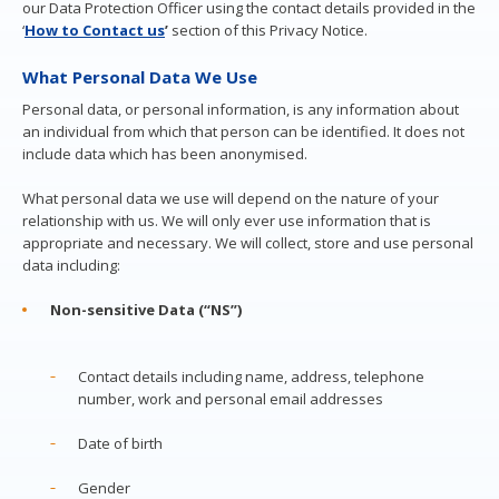
our Data Protection Officer using the contact details provided in the
‘
How to Contact us
’
section of this Privacy Notice.
What Personal Data We Use
Personal data, or personal information, is any information about
an individual from which that person can be identified. It does not
include data which has been anonymised.
What personal data we use will depend on the nature of your
relationship with us. We will only ever use information that is
appropriate and necessary. We will collect, store and use personal
data including:
Non-sensitive Data (“NS”)
Contact details including name, address, telephone
number, work and personal email addresses
Date of birth
Gender