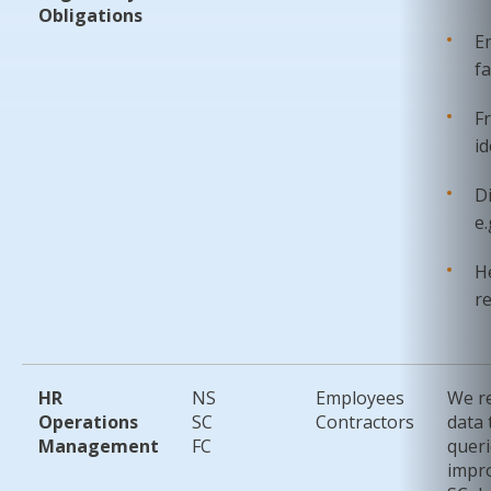
Obligations
E
fa
F
id
D
e.
He
r
HR
NS
Employees
We re
Operations
SC
Contractors
data 
Management
FC
queri
impr