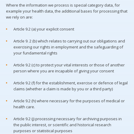
Where the information we process is special category data, for
example your health data, the additional bases for processing that
we rely on are:
Article 9.2 (a) your explicit consent
Article 9. 2 (b) which relates to carrying out our obligations and
exercising our rights in employment and the safeguarding of
your fundamental rights
Article 9.2 (c) to protect your vital interests or those of another
person where you are incapable of giving your consent
Article 9.2 (f) for the establishment, exercise or defence of legal
claims (whether a claim is made by you or a third party)
Article 9.2 (h) where necessary for the purposes of medical or
health care.
Article 9.2 (j) processing necessary for archiving purposes in
the public interest, or scientific and historical research
purposes or statistical purposes