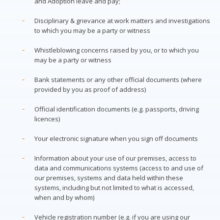
and Adoption leave and pay;
Disciplinary & grievance at work matters and investigations
to which you may be a party or witness
Whistleblowing concerns raised by you, or to which you
may be a party or witness
Bank statements or any other official documents (where
provided by you as proof of address)
Official identification documents (e.g. passports, driving
licences)
Your electronic signature when you sign off documents
Information about your use of our premises, access to
data and communications systems (access to and use of
our premises, systems and data held within these
systems, including but not limited to what is accessed,
when and by whom)
Vehicle registration number (e.g. if you are using our