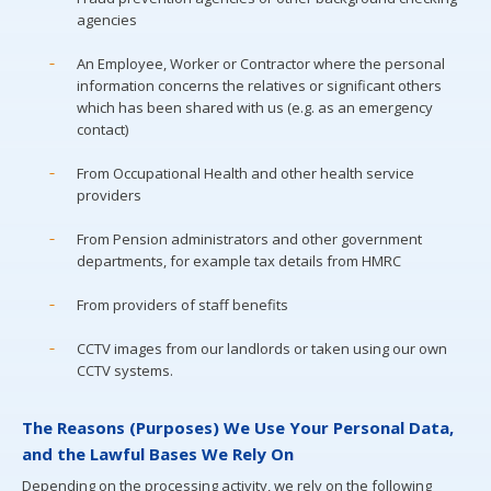
agencies
An Employee, Worker or Contractor where the personal
information concerns the relatives or significant others
which has been shared with us (e.g. as an emergency
contact)
From Occupational Health and other health service
providers
From Pension administrators and other government
departments, for example tax details from HMRC
From providers of staff benefits
CCTV images from our landlords or taken using our own
CCTV systems.
The Reasons (Purposes) We Use Your Personal Data,
and the Lawful Bases We Rely On
Depending on the processing activity, we rely on the following