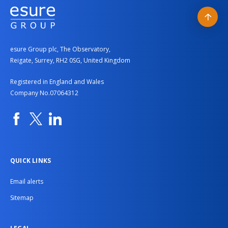
Back
to
esure Group plc, The Observatory,
top
Reigate, Surrey, RH2 0SG, United Kingdom
Registered in England and Wales
Company No.07064312
Facebook
Twitter
Linkedin
QUICK LINKS
Email alerts
Sitemap