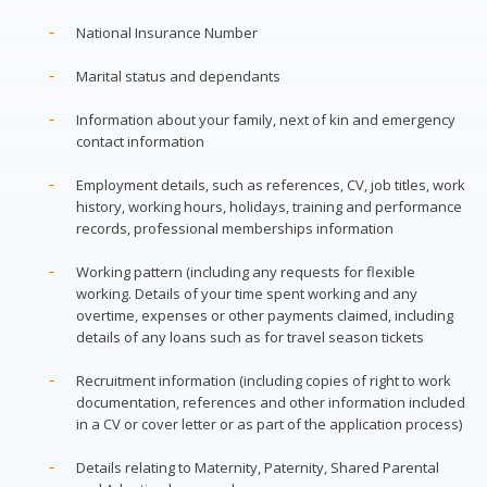
National Insurance Number
Marital status and dependants
Information about your family, next of kin and emergency
contact information
Employment details, such as references, CV, job titles, work
history, working hours, holidays, training and performance
records, professional memberships information
Working pattern (including any requests for flexible
working. Details of your time spent working and any
overtime, expenses or other payments claimed, including
details of any loans such as for travel season tickets
Recruitment information (including copies of right to work
documentation, references and other information included
in a CV or cover letter or as part of the application process)
Details relating to Maternity, Paternity, Shared Parental