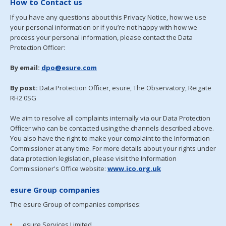
How to Contact us
If you have any questions about this Privacy Notice, how we use
your personal information or if you’re not happy with how we
process your personal information, please contact the Data
Protection Officer:
By email:
dpo@esure.com
By post:
Data Protection Officer, esure, The Observatory, Reigate
RH2 0SG
We aim to resolve all complaints internally via our Data Protection
Officer who can be contacted using the channels described above.
You also have the right to make your complaint to the Information
Commissioner at any time. For more details about your rights under
data protection legislation, please visit the Information
Commissioner's Office website:
www.ico.org.uk
esure Group companies
The esure Group of companies comprises:
esure Services Limited