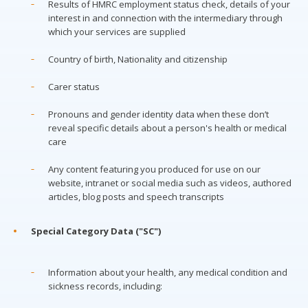
Results of HMRC employment status check, details of your
interest in and connection with the intermediary through
which your services are supplied
Country of birth, Nationality and citizenship
Carer status
Pronouns and gender identity data when these don’t
reveal specific details about a person's health or medical
care
Any content featuring you produced for use on our
website, intranet or social media such as videos, authored
articles, blog posts and speech transcripts
Special Category Data ("SC")
Information about your health, any medical condition and
sickness records, including: