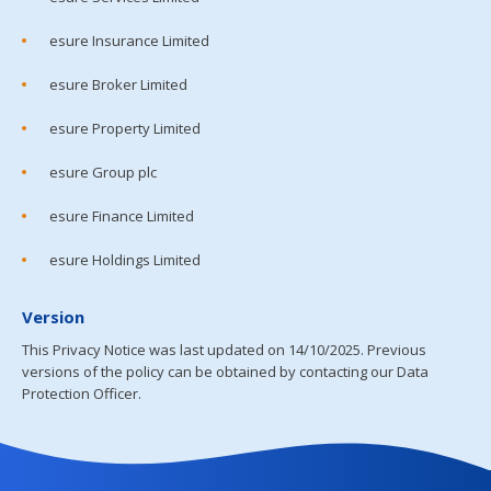
esure Insurance Limited
esure Broker Limited
esure Property Limited
esure Group plc
esure Finance Limited
esure Holdings Limited
Version
This Privacy Notice was last updated on 14/10/2025. Previous
versions of the policy can be obtained by contacting our Data
Protection Officer.