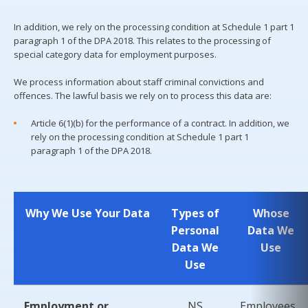
In addition, we rely on the processing condition at Schedule 1 part 1
paragraph 1 of the DPA 2018. This relates to the processing of
special category data for employment purposes.
We process information about staff criminal convictions and
offences. The lawful basis we rely on to process this data are:
Article 6(1)(b) for the performance of a contract. In addition, we
rely on the processing condition at Schedule 1 part 1
paragraph 1 of the DPA 2018.
Why We Use Your Data
Types of
Whose
Personal
Data We
Data We
Use
Use
Employment or
NS
Employees