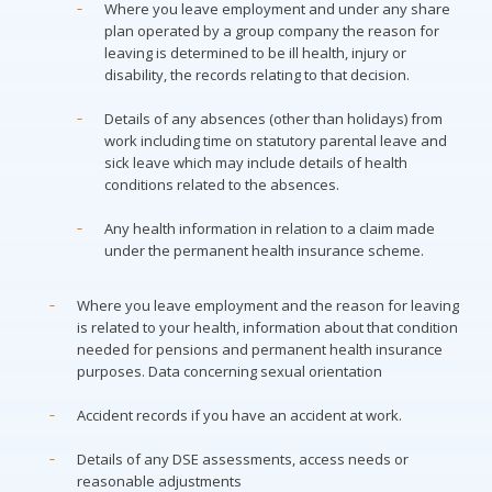
Where you leave employment and under any share
plan operated by a group company the reason for
leaving is determined to be ill health, injury or
disability, the records relating to that decision.
Details of any absences (other than holidays) from
work including time on statutory parental leave and
sick leave which may include details of health
conditions related to the absences.
Any health information in relation to a claim made
under the permanent health insurance scheme.
Where you leave employment and the reason for leaving
is related to your health, information about that condition
needed for pensions and permanent health insurance
purposes. Data concerning sexual orientation
Accident records if you have an accident at work.
Details of any DSE assessments, access needs or
reasonable adjustments