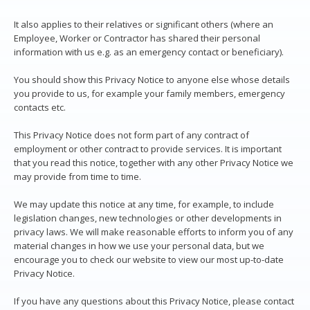
It also applies to their relatives or significant others (where an
Employee, Worker or Contractor has shared their personal
information with us e.g. as an emergency contact or beneficiary).
You should show this Privacy Notice to anyone else whose details
you provide to us, for example your family members, emergency
contacts etc.
This Privacy Notice does not form part of any contract of
employment or other contract to provide services. It is important
that you read this notice, together with any other Privacy Notice we
may provide from time to time.
We may update this notice at any time, for example, to include
legislation changes, new technologies or other developments in
privacy laws. We will make reasonable efforts to inform you of any
material changes in how we use your personal data, but we
encourage you to check our website to view our most up-to-date
Privacy Notice.
If you have any questions about this Privacy Notice, please contact