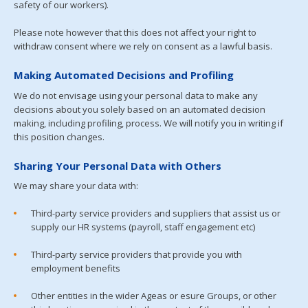
safety of our workers).
Please note however that this does not affect your right to
withdraw consent where we rely on consent as a lawful basis.
Making Automated Decisions and Profiling
We do not envisage using your personal data to make any
decisions about you solely based on an automated decision
making, including profiling, process. We will notify you in writing if
this position changes.
Sharing Your Personal Data with Others
We may share your data with:
Third-party service providers and suppliers that assist us or
supply our HR systems (payroll, staff engagement etc)
Third-party service providers that provide you with
employment benefits
Other entities in the wider Ageas or esure Groups, or other