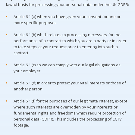
lawful basis for processing your personal data under the UK GDPR:
Article 6.1 (a) when you have given your consent for one or
more specific purposes
Article 6.1 (b) which relates to processing necessary for the
performance of a contract to which you are a party or in order
to take steps at your request prior to entering into such a
contract
Article 6.1 (c) so we can comply with our legal obligations as
your employer
Article 6.1 (d) in order to protect your vital interests or those of
another person
Article 6.1 (f) for the purposes of our legitimate interest, except
where such interests are overridden by your interests or
fundamental rights and freedoms which require protection of
personal data (GDPR). This includes the processing of CCTV
footage.