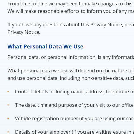
From time to time we may need to make changes to this P
We will make reasonable efforts to inform you of any ma
If you have any questions about this Privacy Notice, plea
Privacy Notice.
What Personal Data We Use
Personal data, or personal information, is any informati
What personal data we use will depend on the nature of y
and use personal data, including non-sensitive data, suc
Contact details including name, address, telephone 
The date, time and purpose of your visit to our office
Vehicle registration number (if you are using our car p
Details of your employer (if you are visiting esure in