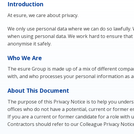
Introduction
At esure, we care about privacy.
We only use personal data where we can do so lawfully.
when using personal data. We work hard to ensure that 
anonymise it safely.
Who We Are
The esure Group is made up of a mix of different compani
with, and who processes your personal information as a re
About This Document
The purpose of this Privacy Notice is to help you underst
offices who do not have a potential, current or former 
If you are a current or former candidate for a role with
Contractors should refer to our Colleague Privacy Notic