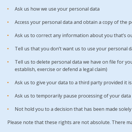
Ask us how we use your personal data
Access your personal data and obtain a copy of the p
Ask us to correct any information about you that’s ou
Tell us that you don’t want us to use your personal d
Tell us to delete personal data we have on file for yo
establish, exercise or defend a legal claim)
Ask us to give your data to a third party provided it is
Ask us to temporarily pause processing of your data
Not hold you to a decision that has been made sole
Please note that these rights are not absolute. There may