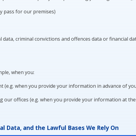
ty pass for our premises)
 data, criminal convictions and offences data or financial da
mple, when you:
 (e.g. when you provide your information in advance of your
ng our offices (e.g. when you provide your information at the
l Data, and the Lawful Bases We Rely On