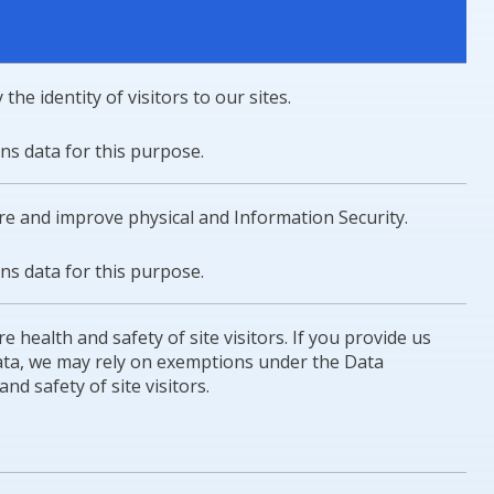
the identity of visitors to our sites.
ons data for this purpose.
ure and improve physical and Information Security.
ons data for this purpose.
e health and safety of site visitors. If you provide us
 data, we may rely on exemptions under the Data
nd safety of site visitors.