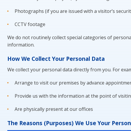
Photographs (if you are issued with a visitor’s securi
CCTV footage
We do not routinely collect special categories of personal
information.
How We Collect Your Personal Data
We collect your personal data directly from you. For exa
Arrange to visit our premises by advance appointment
Provide us with the information at the point of visiti
Are physically present at our offices
The Reasons (Purposes) We Use Your Persona