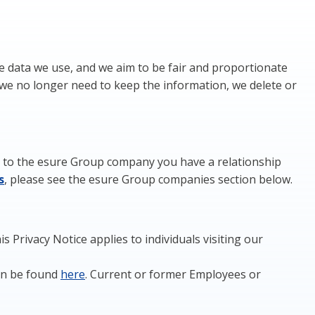
e data we use, and we aim to be fair and proportionate
we no longer need to keep the information, we delete or
ers to the esure Group company you have a relationship
s
, please see the esure Group companies section below.
 Privacy Notice applies to individuals visiting our
can be found
here
. Current or former Employees or