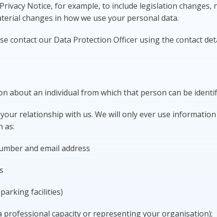
rivacy Notice, for example, to include legislation changes,
terial changes in how we use your personal data.
se contact our Data Protection Officer using the contact det
on about an individual from which that person can be identi
our relationship with us. We will only ever use information t
h as:
number and email address
s
arking facilities)
 a professional capacity or representing your organisation);