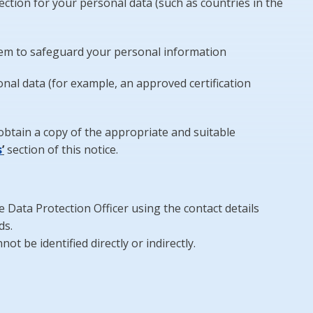
ction for your personal data (such as countries in the
hem to safeguard your personal information
al data (for example, an approved certification
obtain a copy of the appropriate and suitable
s
’
section of this notice.
he Data Protection Officer using the contact details
ds.
t be identified directly or indirectly.