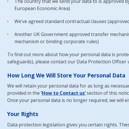
The country that we send your data to is approved by
European Economic Area)
We’ve agreed standard contractual clauses (approved
Another UK Government approved transfer mechanism i
mechanism or binding corporate rules)
To find out more about how your personal data is protect
safeguards), please contact our Data Protection Officer u
How Long We Will Store Your Personal Data
We will retain your personal data for as long as necessary
provided in the
‘
Ho
w
to Contact us
’
section of this noti
Once your personal data is no longer required, we will eit
Your Rights
Data protection legislation gives you certain rights. Thes