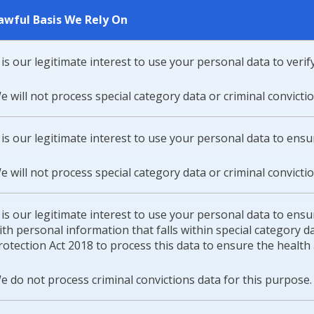
awful Basis We Rely On
t is our legitimate interest to use your personal data to verify 
e will not process special category data or criminal convicti
t is our legitimate interest to use your personal data to ens
e will not process special category data or criminal convicti
t is our legitimate interest to use your personal data to ensur
ith personal information that falls within special category
rotection Act 2018 to process this data to ensure the health a
e do not process criminal convictions data for this purpose.