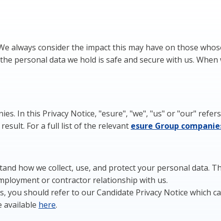
 We always consider the impact this may have on those whos
the personal data we hold is safe and secure with us. When 
es. In this Privacy Notice, "esure", "we", "us" or "our" ref
sult. For a full list of the relevant
esure
Group
c
ompanie
and how we collect, use, and protect your personal data. This
employment or contractor relationship with us.
 us, you should refer to our Candidate Privacy Notice which 
e available
here
.