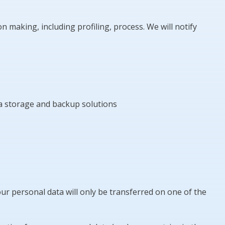
making, including profiling, process. We will notify
ta storage and backup solutions
ur personal data will only be transferred on one of the