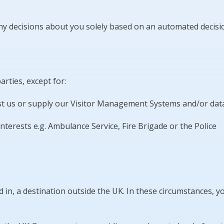
 decisions about you solely based on an automated decision 
rties, except for:
sist us or supply our Visitor Management Systems and/or da
nterests e.g. Ambulance Service, Fire Brigade or the Police
in, a destination outside the UK. In these circumstances, yo