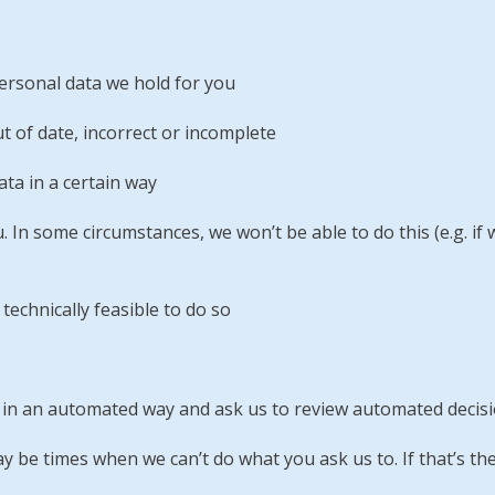
ersonal data we hold for you
t of date, incorrect or incomplete
ata in a certain way
u. In some circumstances, we won’t be able to do this (e.g. if
 technically feasible to do so
ly in an automated way and ask us to review automated deci
 be times when we can’t do what you ask us to. If that’s the