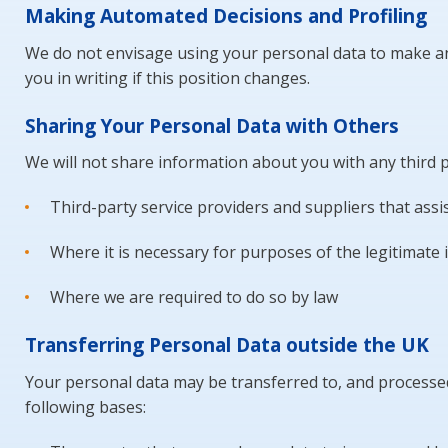
Making Automated Decisions and Profiling
We do not envisage using your personal data to make any
you in writing if this position changes.
Sharing Your Personal Data with Others
We will not share information about you with any third pa
Third-party service providers and suppliers that as
Where it is necessary for purposes of the legitimate i
Where we are required to do so by law
Transferring Personal Data outside the UK
Your personal data may be transferred to, and processed 
following bases: