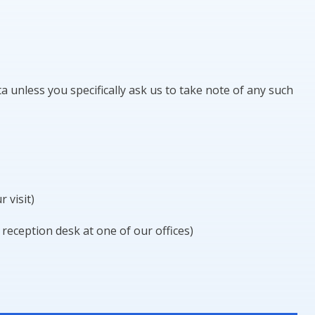
ta unless you specifically ask us to take note of any such
 visit)
 reception desk at one of our offices)