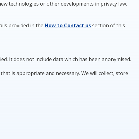
 new technologies or other developments in privacy law.
ails provided in the
How to
Contact
us
section of this
fied. It does not include data which has been anonymised.
hat is appropriate and necessary. We will collect, store