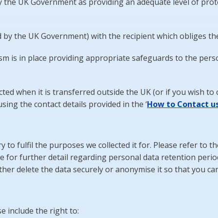
 the UK Government as providing an adequate level of prote
 by the UK Government) with the recipient which obliges t
s in place providing appropriate safeguards to the person
ed when it is transferred outside the UK (or if you wish to 
sing the contact details provided in the ‘
How
to Contact u
 to fulfil the purposes we collected it for. Please refer to t
ce for further detail regarding personal data retention perio
her delete the data securely or anonymise it so that you canno
e include the right to: