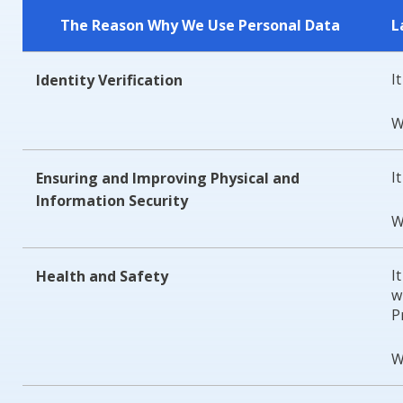
The Reason Why We Use Personal Data
L
I
Identity Verification
W
I
Ensuring and Improving Physical and
Information Security
W
I
Health and Safety
w
P
W