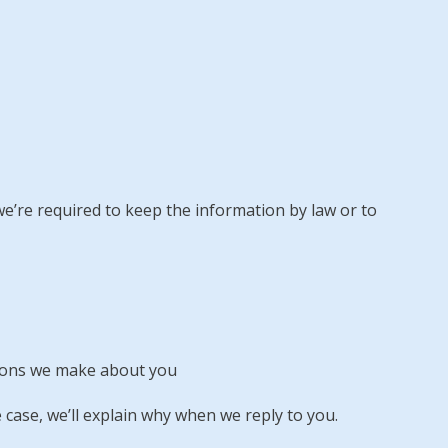
 we’re required to keep the information by law or to
sions we make about you
 case, we’ll explain why when we reply to you.